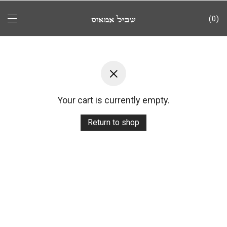
0
Your cart is currently empty.
Return to shop