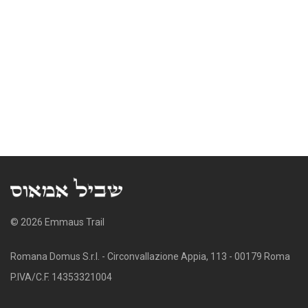
© 2026 Emmaus Trail
Romana Domus S.r.l. - Circonvallazione Appia, 113 - 00179 Roma
P.IVA/C.F. 14353321004