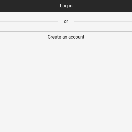
Log in
Register
or
or
Create an account