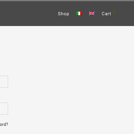
0
Shop
Cart
bed
ord?