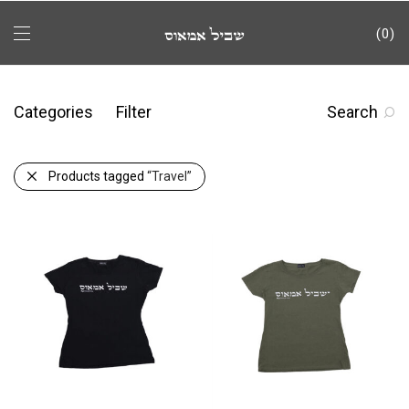
0
Categories
Filter
Search
Products tagged
“Travel”