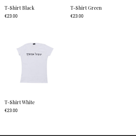
T-Shirt Black
T-Shirt Green
€
23.00
€
23.00
T-Shirt White
€
23.00