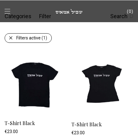
0
Categories
Filter
Search
Filters active
(1)
T-Shirt Black
T-Shirt Black
€
23.00
€
23.00