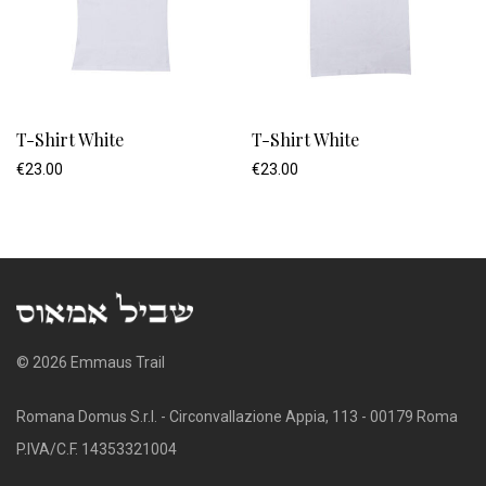
T-Shirt White
T-Shirt White
€
23.00
€
23.00
© 2026 Emmaus Trail
Romana Domus S.r.l. - Circonvallazione Appia, 113 - 00179 Roma
P.IVA/C.F. 14353321004