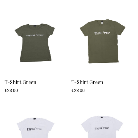
T-Shirt Green
T-Shirt Green
€
23.00
€
23.00